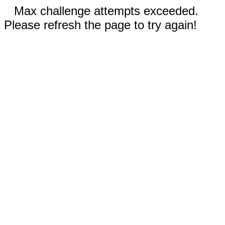
Max challenge attempts exceeded.
Please refresh the page to try again!