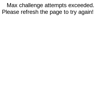
Max challenge attempts exceeded.
Please refresh the page to try again!