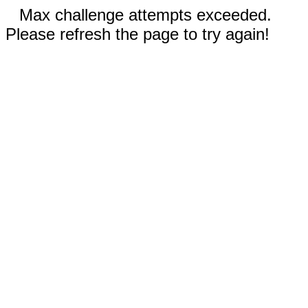
Max challenge attempts exceeded.
Please refresh the page to try again!