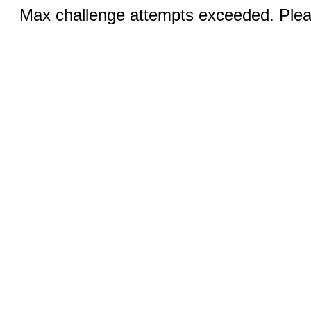
Max challenge attempts exceeded. Pleas