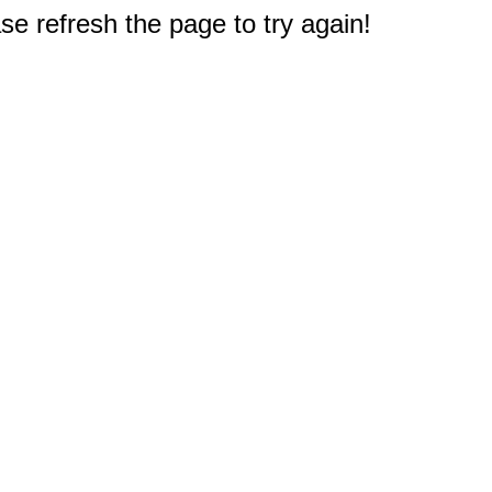
e refresh the page to try again!