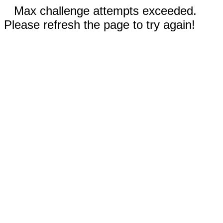
Max challenge attempts exceeded.
Please refresh the page to try again!