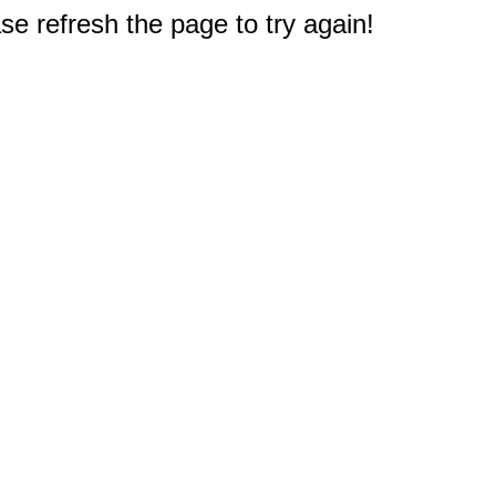
e refresh the page to try again!