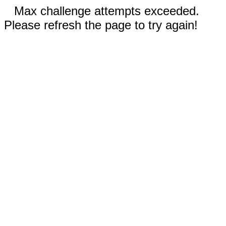
Max challenge attempts exceeded.
Please refresh the page to try again!