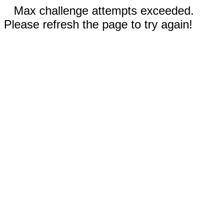
Max challenge attempts exceeded.
Please refresh the page to try again!