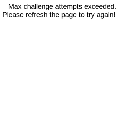
Max challenge attempts exceeded.
Please refresh the page to try again!