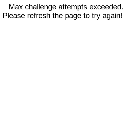
Max challenge attempts exceeded.
Please refresh the page to try again!