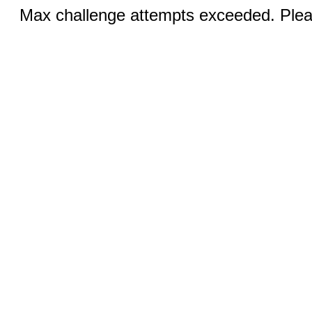
Max challenge attempts exceeded. Pleas