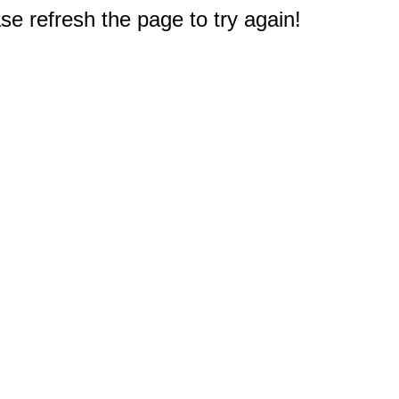
e refresh the page to try again!