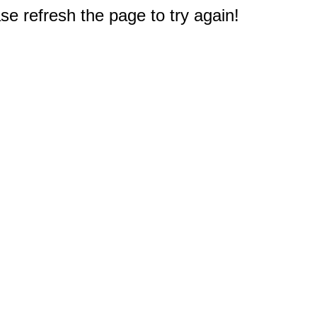
e refresh the page to try again!