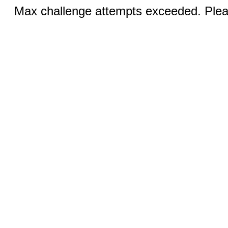
Max challenge attempts exceeded. Pleas