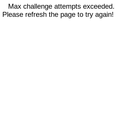
Max challenge attempts exceeded.
Please refresh the page to try again!