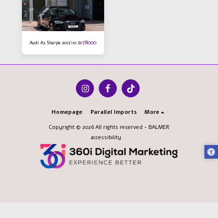
₪
78000
Audi A3 Sharpe 2015\10
Homepage
Parallel Imports
More
Copyright © 2026 All rights reserved -
BALMER
accessibility