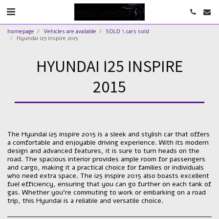
homepage
Vehicles are available
SOLD \ cars sold
Hyundai i25 inspire 2015
HYUNDAI I25 INSPIRE
2015
The Hyundai i25 inspire 2015 is a sleek and stylish car that offers
a comfortable and enjoyable driving experience. With its modern
design and advanced features, it is sure to turn heads on the
road. The spacious interior provides ample room for passengers
and cargo, making it a practical choice for families or individuals
who need extra space. The i25 inspire 2015 also boasts excellent
fuel efficiency, ensuring that you can go further on each tank of
gas. Whether you're commuting to work or embarking on a road
trip, this Hyundai is a reliable and versatile choice.