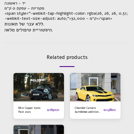
יד - ראשונה
מקוריות - עסקת 0 ק״מ
<span style="-webkit-tap-highlight-color: rgba(26, 26, 26, 0.3);
-webkit-text-size-adjust: auto;">ק״מ - 32,000</span>
ללא עבר של תאונות.
היסטוריית טיפולים מלאה.
Related products
Mini Copper Iconic
Chevrolet Camaro
₪
189000
₪
148800
Pack 2023
bumblebee addition
2016