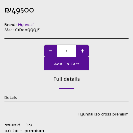
₪
49500
Brand:
Hyundai
Mac:
C1D00QQQJF
Add To Cart
Full details
Details
Hyundai i20 cross premium
גיר - אוטומטי
תת דגם - premium