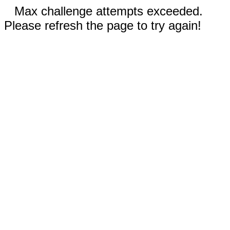
Max challenge attempts exceeded.
Please refresh the page to try again!