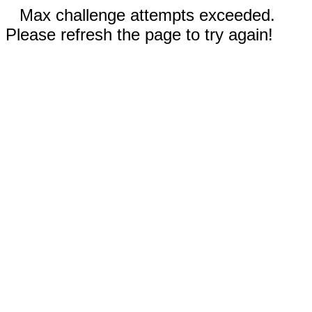
Max challenge attempts exceeded.
Please refresh the page to try again!