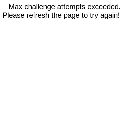
Max challenge attempts exceeded.
Please refresh the page to try again!