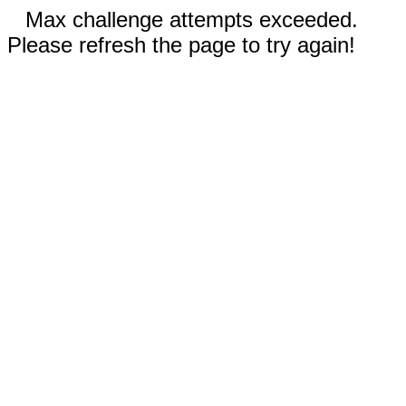
Max challenge attempts exceeded.
Please refresh the page to try again!