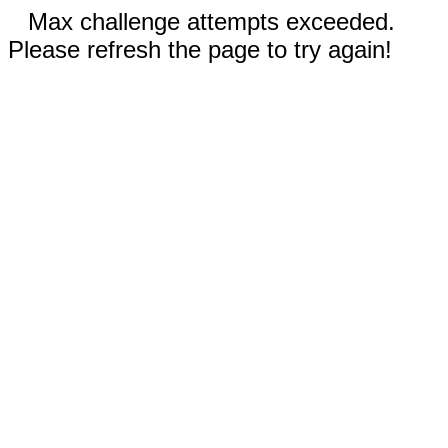
Max challenge attempts exceeded.
Please refresh the page to try again!