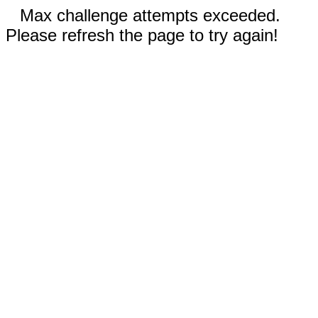
Max challenge attempts exceeded.
Please refresh the page to try again!