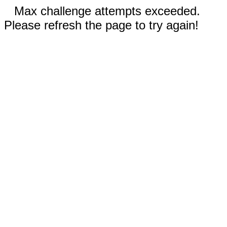
Max challenge attempts exceeded.
Please refresh the page to try again!