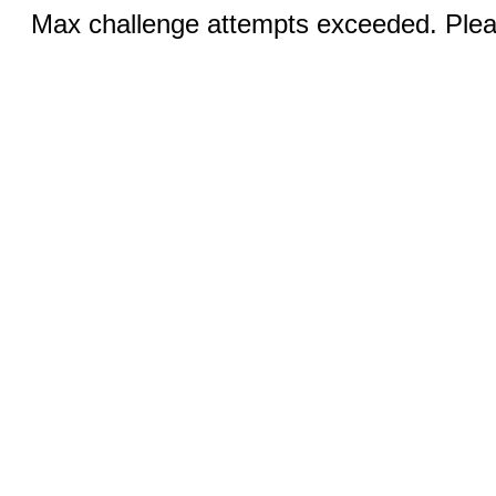
Max challenge attempts exceeded. Pleas