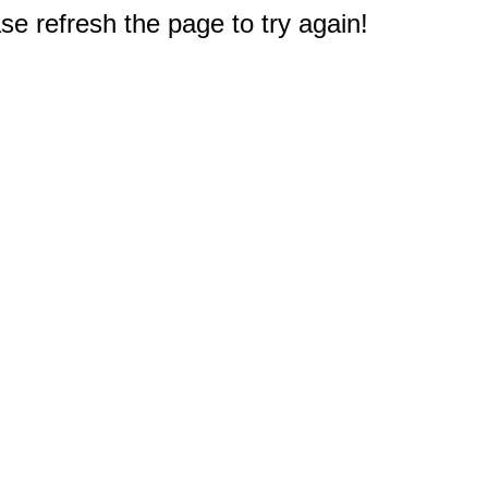
e refresh the page to try again!