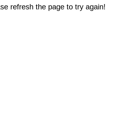
e refresh the page to try again!