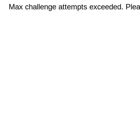
Max challenge attempts exceeded. Pleas