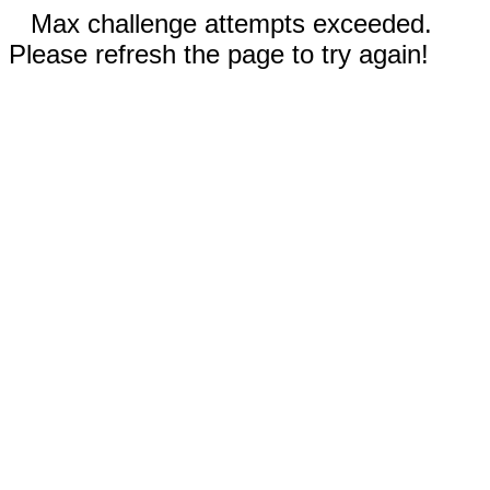
Max challenge attempts exceeded.
Please refresh the page to try again!