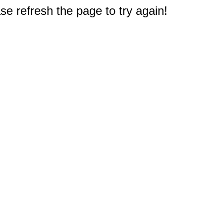
e refresh the page to try again!