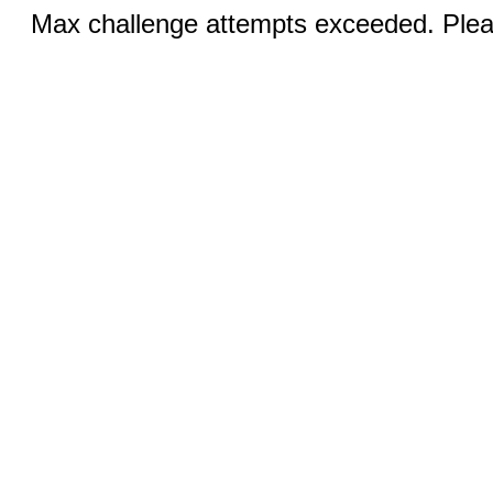
Max challenge attempts exceeded. Pleas