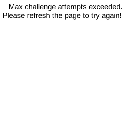
Max challenge attempts exceeded.
Please refresh the page to try again!