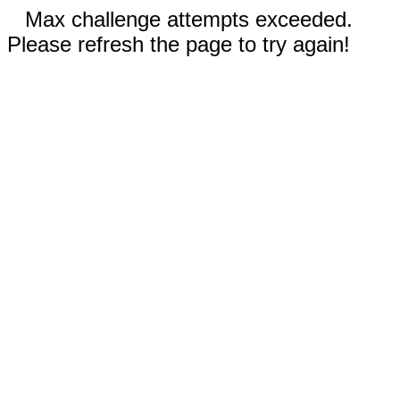
Max challenge attempts exceeded.
Please refresh the page to try again!