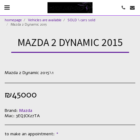
homepage
Vehicles are available
SOLD \ cars sold
Mazda 2 Dynamic 2015
MAZDA 2 DYNAMIC 2015
Mazda 2 Dynamic 2015\1
₪
45000
Brand:
Mazda
Mac:
3EQJCK27TA
to make an appointment:
*