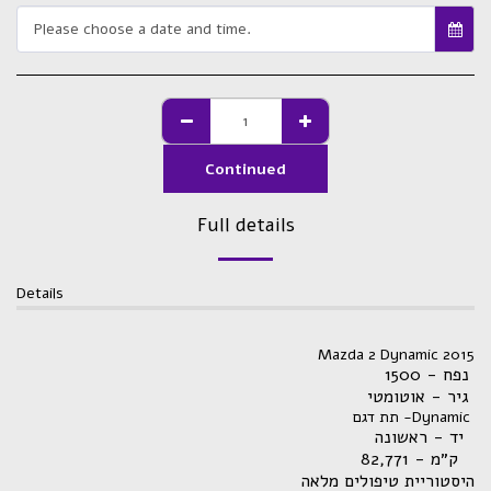
Please choose a date and time.
Continued
Full details
Details
Mazda 2 Dynamic 2015
נפח - 1500
גיר - אוטומטי
תת דגם -Dynamic
יד - ראשונה
82,771
ק״מ -
היסטוריית טיפולים מלאה