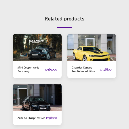
Related products
Mini Copper Iconic
Chevrolet Camaro
₪
189000
₪
148800
Pack 2023
bumblebee addition
2016
₪
78000
Audi A3 Sharpe 2015\10