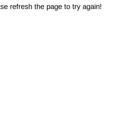
e refresh the page to try again!