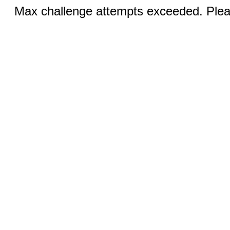
Max challenge attempts exceeded. Pleas