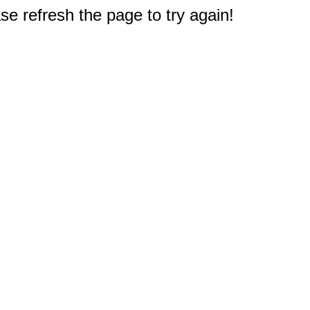
e refresh the page to try again!