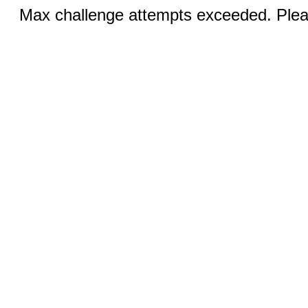
Max challenge attempts exceeded. Pleas