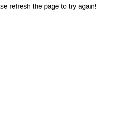
e refresh the page to try again!