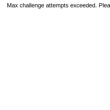
Max challenge attempts exceeded. Pleas