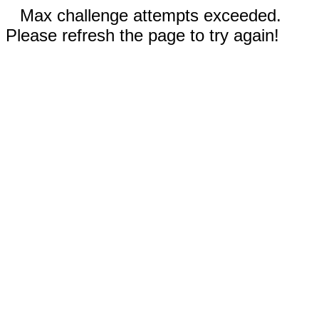
Max challenge attempts exceeded.
Please refresh the page to try again!