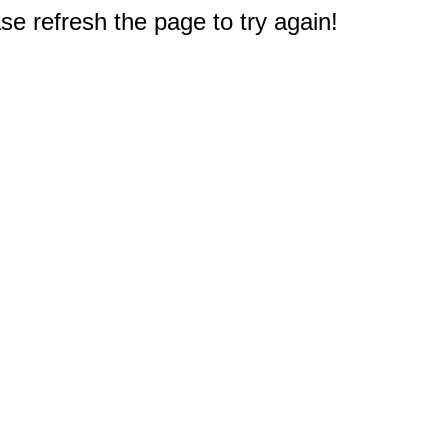
e refresh the page to try again!