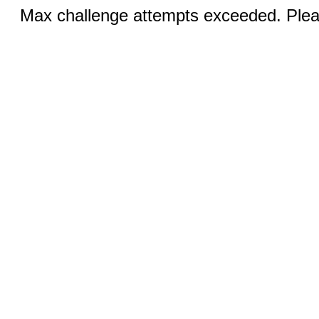
Max challenge attempts exceeded. Pleas