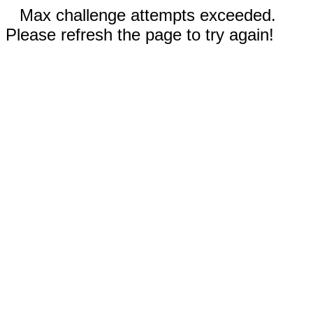
Max challenge attempts exceeded.
Please refresh the page to try again!