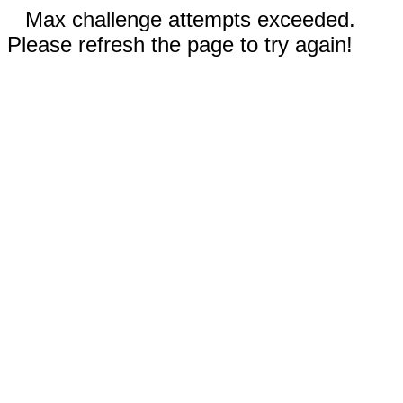
Max challenge attempts exceeded.
Please refresh the page to try again!