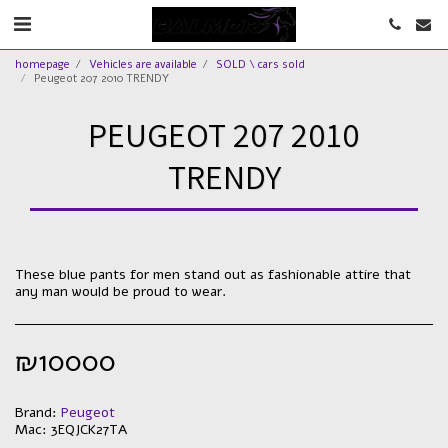
homepage
Vehicles are available
SOLD \ cars sold
Peugeot 207 2010 TRENDY
PEUGEOT 207 2010
TRENDY
These blue pants for men stand out as fashionable attire that
any man would be proud to wear.
₪
10000
Brand:
Peugeot
Mac:
3EQJCK27TA