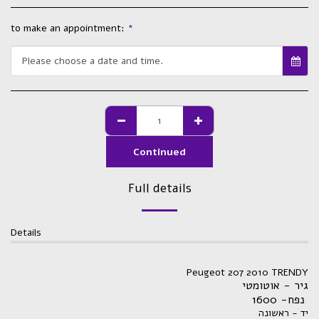
to make an appointment:
*
Please choose a date and time.
Continued
Full details
Details
Peugeot 207 2010 TRENDY
גיר - אוטומטי
נפח- 1600
יד - ראשונה