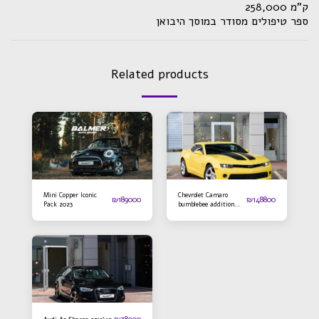
ק"מ 258,000
ספר טיפולים מסודר במוסך היבואן
Related products
Mini Copper Iconic
Chevrolet Camaro
₪
189000
₪
148800
Pack 2023
bumblebee addition
2016