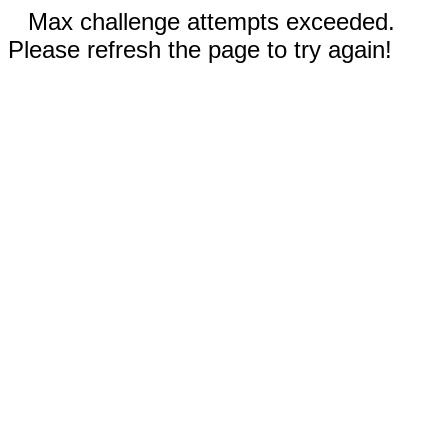
Max challenge attempts exceeded.
Please refresh the page to try again!