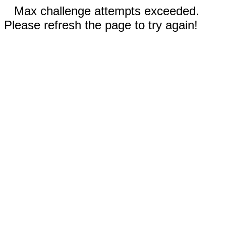
Max challenge attempts exceeded.
Please refresh the page to try again!