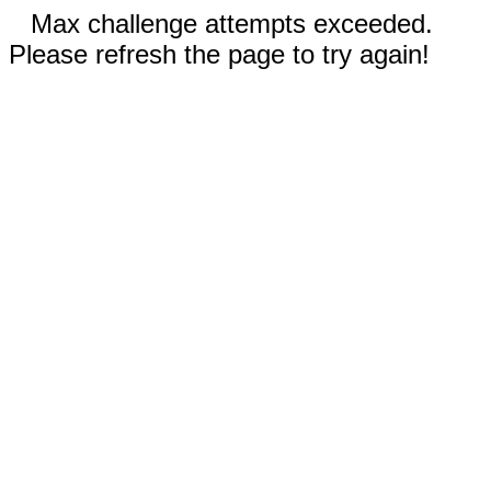
Max challenge attempts exceeded.
Please refresh the page to try again!