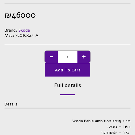
₪
46000
Brand:
Skoda
Mac:
3EQJCK27TA
Add To Cart
Full details
Details
Skoda Fabia ambition 2015 \ 10
נפח - 1200
גיר - אוטומטי