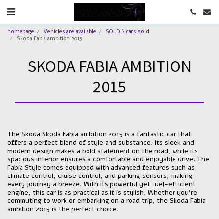
homepage
Vehicles are available
SOLD \ cars sold
Skoda Fabia ambition 2015
SKODA FABIA AMBITION
2015
The Skoda Skoda Fabia ambition 2015 is a fantastic car that
offers a perfect blend of style and substance. Its sleek and
modern design makes a bold statement on the road, while its
spacious interior ensures a comfortable and enjoyable drive. The
Fabia Style comes equipped with advanced features such as
climate control, cruise control, and parking sensors, making
every journey a breeze. With its powerful yet fuel-efficient
engine, this car is as practical as it is stylish. Whether you're
commuting to work or embarking on a road trip, the Skoda Fabia
ambition 2015 is the perfect choice.