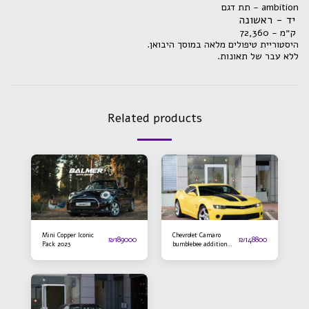
תת דגם - ambition
יד - ראשונה
ק״מ - 72,360
.היסטוריית טיפולים מלאה במוסך היבואן
.ללא עבר של תאונות
Related products
Mini Copper Iconic
Chevrolet Camaro
₪
189000
₪
148800
Pack 2023
bumblebee addition
2016