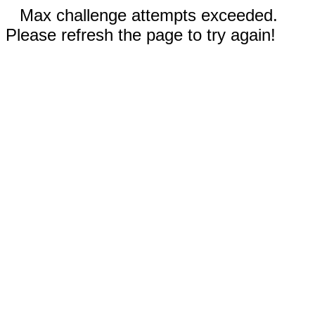
Max challenge attempts exceeded.
Please refresh the page to try again!