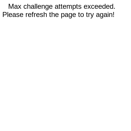
Max challenge attempts exceeded.
Please refresh the page to try again!