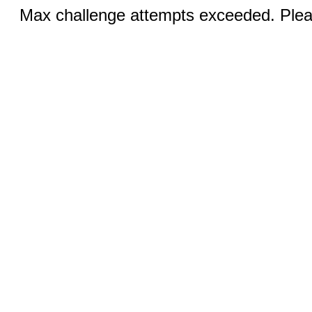
Max challenge attempts exceeded. Pleas