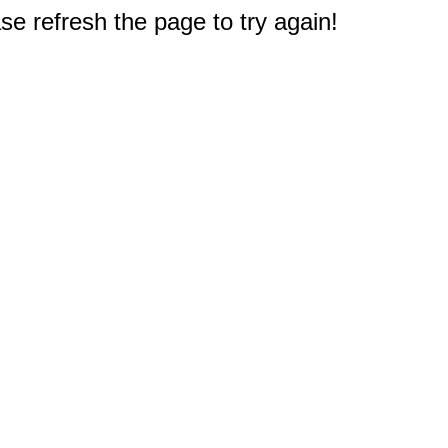
e refresh the page to try again!