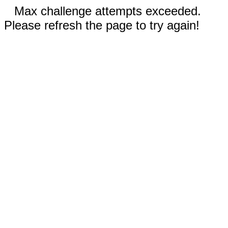
Max challenge attempts exceeded.
Please refresh the page to try again!