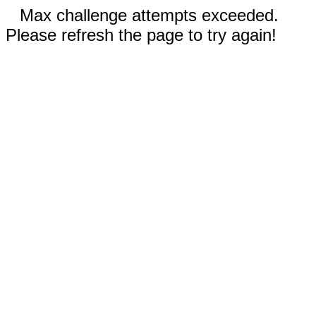
Max challenge attempts exceeded.
Please refresh the page to try again!