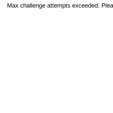
Max challenge attempts exceeded. Pleas