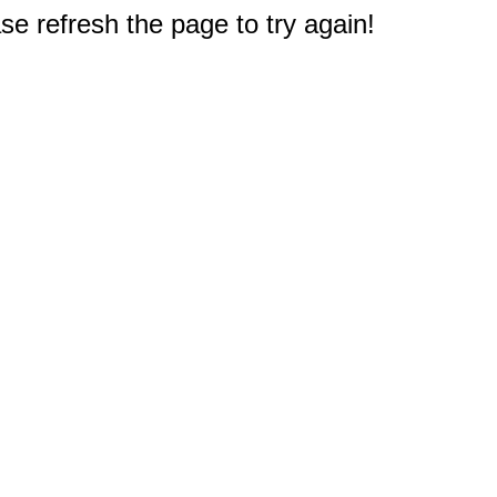
e refresh the page to try again!