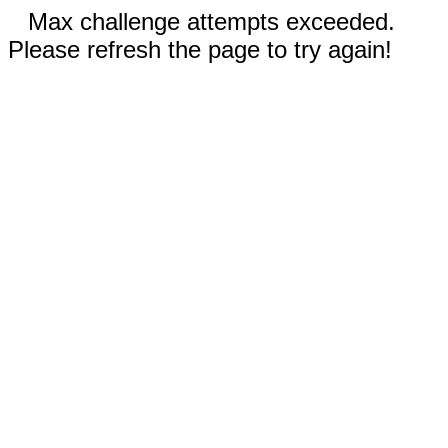
Max challenge attempts exceeded.
Please refresh the page to try again!