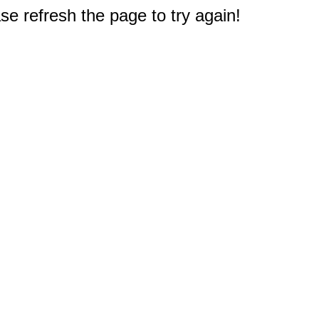
e refresh the page to try again!