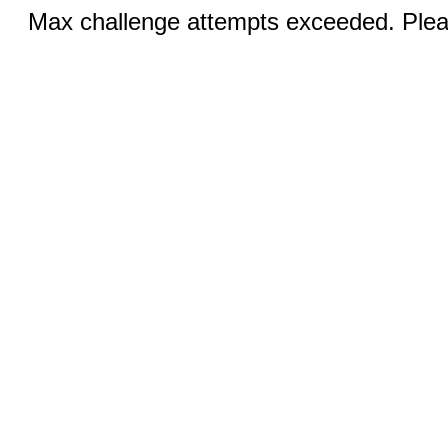
Max challenge attempts exceeded. Pleas