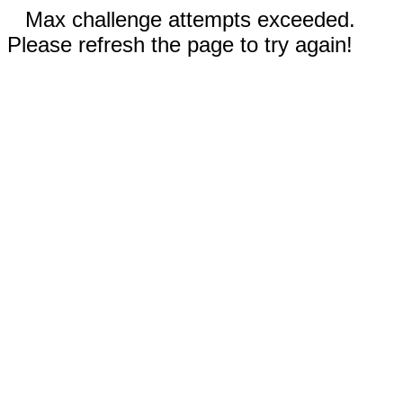
Max challenge attempts exceeded.
Please refresh the page to try again!