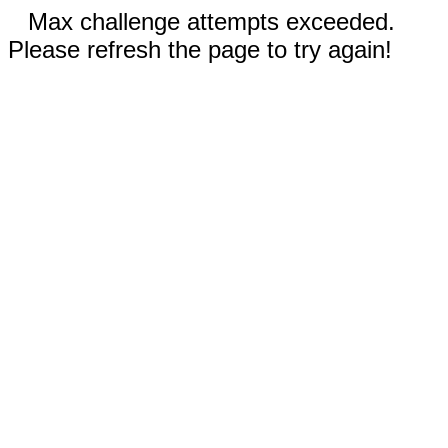
Max challenge attempts exceeded.
Please refresh the page to try again!